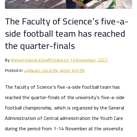
The Faculty of Science’s five-a-
side football team has reached
the quarter-finals
By
Ahmed Hamdy Elaref
Posted on
10 November, 2022
Posted in
احداث-وفعاليات EN
,
اخبار-الكلية EN
The faculty of Science’s five-a-side football team has
reached the quarter-finals of the university’s five-a-side
football championship, which is organized by the General
Administration of Central administration the Youth Care
during the period from 1-14 November at the university