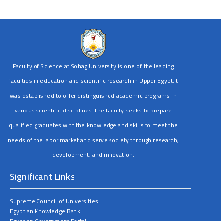
Faculty of Science at Sohag University is one of the leading
faculties in education and scientific research in Upper Egypt.It
was established to offer distinguished academic programs in
various scientific disciplines.The faculty seeks to prepare
qualified graduates with the knowledge and skills to meet the
needs of the labor market and serve society through research,
development, and innovation.
Significant Links
Supreme Council of Universities
Egyptian Knowledge Bank
Egyptian Government Portal