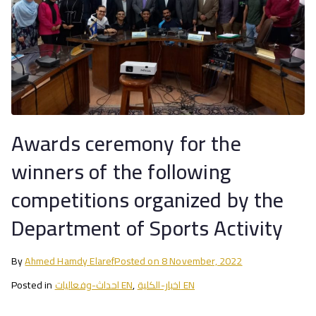
Awards ceremony for the
winners of the following
competitions organized by the
Department of Sports Activity
By
Ahmed Hamdy Elaref
Posted on
8 November, 2022
Posted in
احداث-وفعاليات EN
,
اخبار-الكلية EN