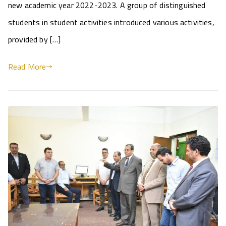
new academic year 2022-2023. A group of distinguished
students in student activities introduced various activities,
provided by […]
Read More