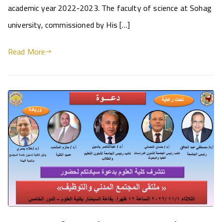
academic year 2022-2023. The faculty of science at Sohag
university, commissioned by His […]
Read More