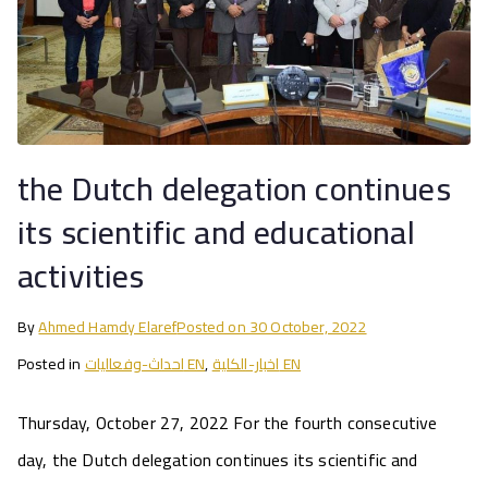
the Dutch delegation continues
its scientific and educational
activities
By
Ahmed Hamdy Elaref
Posted on
30 October, 2022
Posted in
احداث-وفعاليات EN
,
اخبار-الكلية EN
Thursday, October 27, 2022 For the fourth consecutive
day, the Dutch delegation continues its scientific and