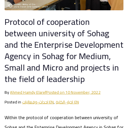
Protocol of cooperation
between university of Sohag
and the Enterprise Development
Agency in Sohag for Medium,
Small and Micro and projects in
the field of leadership
By
Ahmed Hamdy Elaref
Posted on
10 November, 2022
Posted in
احداث-وفعاليات EN
,
اخبار-الكلية EN
Within the protocol of cooperation between university of
Sohag and the Enterprise Development Agency in Sohag for