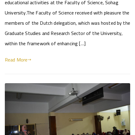
educational activities at the Faculty of Science, Sohag
University.The Faculty of Science received with pleasure the
members of the Dutch delegation, which was hosted by the
Graduate Studies and Research Sector of the University,
within the framework of enhancing […]
Read More