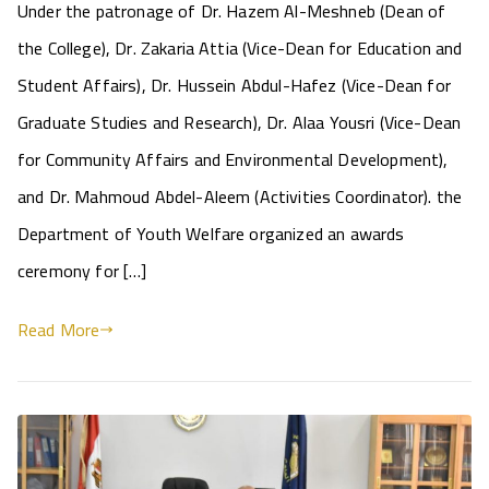
Under the patronage of Dr. Hazem Al-Meshneb (Dean of
the College), Dr. Zakaria Attia (Vice-Dean for Education and
Student Affairs), Dr. Hussein Abdul-Hafez (Vice-Dean for
Graduate Studies and Research), Dr. Alaa Yousri (Vice-Dean
for Community Affairs and Environmental Development),
and Dr. Mahmoud Abdel-Aleem (Activities Coordinator). the
Department of Youth Welfare organized an awards
ceremony for […]
Read More