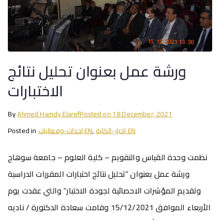
ورشة عمل بعنوان تحليل نتائج
الاختبارات
By
Ahmed Hamdy Elaref
Posted on
18 December, 2021
Posted in
احداث-وفعاليات EN
,
اخبار-الكلية EN
نظمت وحدة القياس والتقويم – كلية العلوم – جامعة سوهاج
ورشة عمل بعنوان “تحليل نتائج اختبارات المقررات الدراسية
وتقديم المؤشرات الاحصائية لجودة الاختبار” والتي عقدت يوم
الأربعاء الموافق 15/12/2021 وقامت سعادة الدكتورة / ناديه