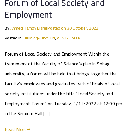
Forum of Local Society and
Employment
By
Ahmed Hamdy Elaref
Posted on
30 October, 2022
Posted in
احداث-وفعاليات EN
,
اخبار-الكلية EN
Forum of Local Society and Employment Within the
framework of the faculty of Science’s plan in Sohag
university, a forum will be held that brings together the
faculty’s employees and graduates with officials of local
society institutions under the title “Local Society and
Employment Forum” on Tuesday, 1/11/2022 at 12:00 pm
in the Seminar Hall […]
Read More