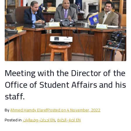
Meeting with the Director of the
Office of Student Affairs and his
staff.
By
Ahmed Hamdy Elaref
Posted on
4 November, 2022
Posted in
احداث-وفعاليات EN
,
اخبار-الكلية EN