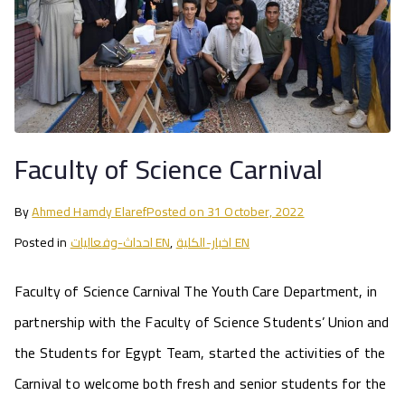
Faculty of Science Carnival
By
Ahmed Hamdy Elaref
Posted on
31 October, 2022
Posted in
احداث-وفعاليات EN
,
اخبار-الكلية EN
Faculty of Science Carnival The Youth Care Department, in
partnership with the Faculty of Science Students’ Union and
the Students for Egypt Team, started the activities of the
Carnival to welcome both fresh and senior students for the