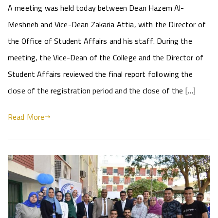
A meeting was held today between Dean Hazem Al-
Meshneb and Vice-Dean Zakaria Attia, with the Director of
the Office of Student Affairs and his staff. During the
meeting, the Vice-Dean of the College and the Director of
Student Affairs reviewed the final report following the
close of the registration period and the close of the […]
Read More