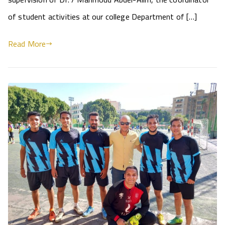
of student activities at our college Department of […]
Read More