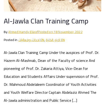
Al-Jawla Clan Training Camp
By
Ahmed Hamdy Elaref
Posted on
18 November, 2022
Posted in
احداث-وفعاليات EN
,
اخبار-الكلية EN
Al-Jawla Clan Training Camp Under the auspices of Prof. Dr.
Hazem Al-Mashnab, Dean of the Faculty of science And
pioneering of Prof. Dr. Zakaria Attiya, Vice-Dean for
Education and Students Affairs Under supervision of Prof.
Dr. Mahmoud Abdelaleem Coordinator of Youth Activities
and Youth Welfare Director Captain Abdelaziz Ahmed The
Al-Jawla administration and Public Service […]