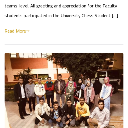
teams’ level. All greeting and appreciation for the Faculty
students participated in the University Chess Student […]
Read More