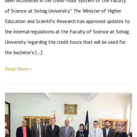
been Accredited in the Credit-hour System of the Faculty
of Science at Sohag University” The Minister of Higher
Education and Scientific Research has approved updates to
the internal regulations at the Faculty of Science at Sohag
University regarding the credit hours that will be used for
the bachelor’s […]
Read More