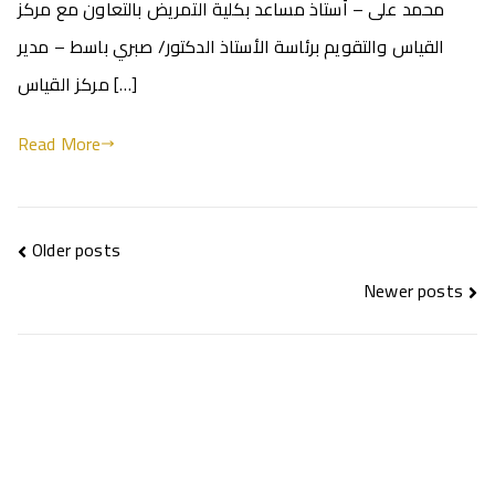
محمد على – أستاذ مساعد بكلية التمريض بالتعاون مع مركز
القياس والتقويم برئاسة الأستاذ الدكتور/ صبري باسط – مدير
مركز القياس […]
Read More
Older posts
Newer posts