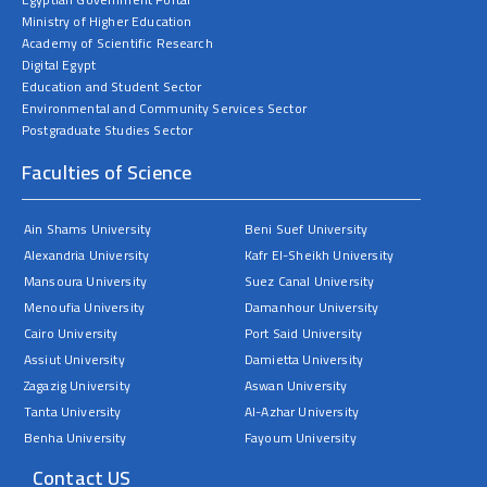
Ministry of Higher Education
Academy of Scientific Research
Digital Egypt
Education and Student Sector
Environmental and Community Services Sector
Postgraduate Studies Sector
Faculties of Science
Ain Shams University
Beni Suef University
Alexandria University
Kafr El-Sheikh University
Mansoura University
Suez Canal University
Menoufia University
Damanhour University
Cairo University
Port Said University
Assiut University
Damietta University
Zagazig University
Aswan University
Tanta University
Al-Azhar University
Benha University
Fayoum University
Contact US