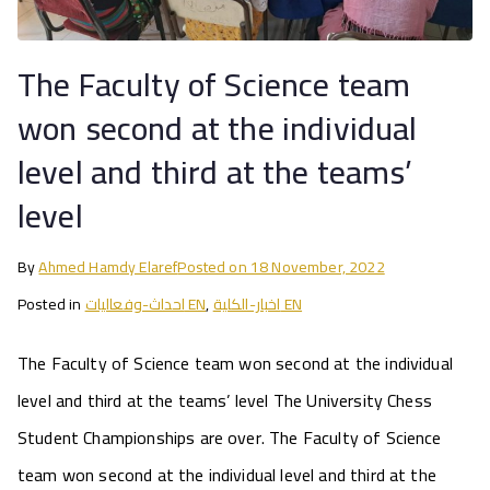
The Faculty of Science team
won second at the individual
level and third at the teams’
level
By
Ahmed Hamdy Elaref
Posted on
18 November, 2022
Posted in
احداث-وفعاليات EN
,
اخبار-الكلية EN
The Faculty of Science team won second at the individual
level and third at the teams’ level The University Chess
Student Championships are over. The Faculty of Science
team won second at the individual level and third at the