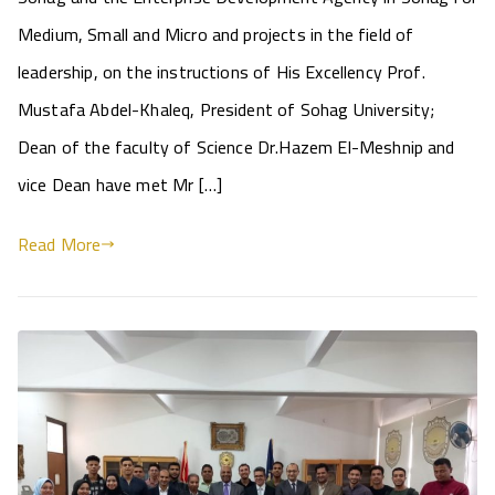
Medium, Small and Micro and projects in the field of
leadership, on the instructions of His Excellency Prof.
Mustafa Abdel-Khaleq, President of Sohag University;
Dean of the faculty of Science Dr.Hazem El-Meshnip and
vice Dean have met Mr […]
Read More