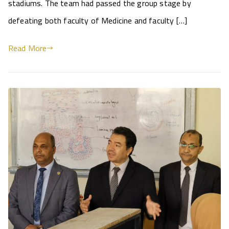
stadiums. The team had passed the group stage by
defeating both faculty of Medicine and faculty […]
Read More