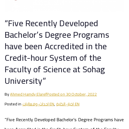
“Five Recently Developed
Bachelor’s Degree Programs
have been Accredited in the
Credit-hour System of the
Faculty of Science at Sohag
University”
By
Ahmed Hamdy Elaref
Posted on
30 October, 2022
Posted in
احداث-وفعاليات EN
,
اخبار-الكلية EN
“Five Recently Developed Bachelor’s Degree Programs have