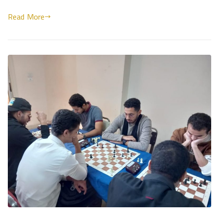
Read More