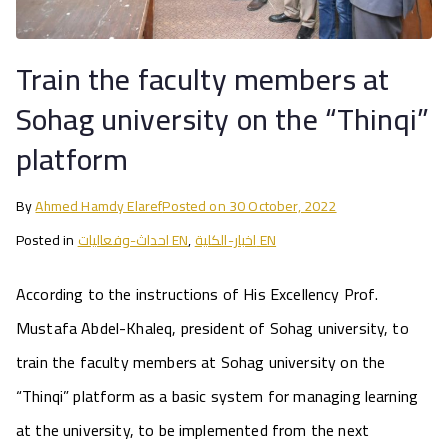
Train the faculty members at
Sohag university on the “Thinqi”
platform
By
Ahmed Hamdy Elaref
Posted on
30 October, 2022
Posted in
احداث-وفعاليات EN
,
اخبار-الكلية EN
According to the instructions of His Excellency Prof.
Mustafa Abdel-Khaleq, president of Sohag university, to
train the faculty members at Sohag university on the
“Thinqi” platform as a basic system for managing learning
at the university, to be implemented from the next