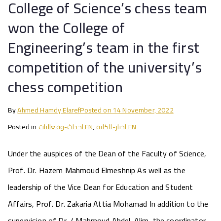
College of Science’s chess team
won the College of
Engineering’s team in the first
competition of the university’s
chess competition
By
Ahmed Hamdy Elaref
Posted on
14 November, 2022
Posted in
احداث-وفعاليات EN
,
اخبار-الكلية EN
Under the auspices of the Dean of the Faculty of Science,
Prof. Dr. Hazem Mahmoud Elmeshnip As well as the
leadership of the Vice Dean for Education and Student
Affairs, Prof. Dr. Zakaria Attia Mohamad In addition to the
supervision of Dr. / Mahmoud Abdel-Alim, the coordinator