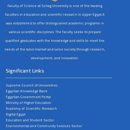
Faculty of Science at Sohag University is one of the leading
faculties in education and scientific research in Upper Egypt.It
was established to offer distinguished academic programs in
various scientific disciplines.The faculty seeks to prepare
qualified graduates with the knowledge and skills to meet the
needs of the labor market and serve society through research,
development, and innovation.
Significant Links
Supreme Council of Universities
Egyptian Knowledge Bank
Egyptian Government Portal
Ministry of Higher Education
Academy of Scientific Research
Digital Egypt
Education and Student Sector
Environmental and Community Services Sector