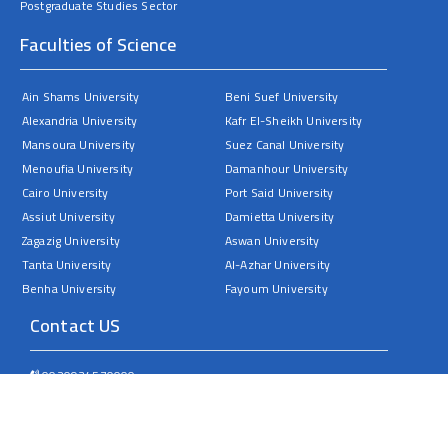
Postgraduate Studies Sector
Faculties of Science
Ain Shams University
Beni Suef University
Alexandria University
Kafr El-Sheikh University
Mansoura University
Suez Canal University
Menoufia University
Damanhour University
Cairo University
Port Said University
Assiut University
Damietta University
Zagazig University
Aswan University
Tanta University
Al-Azhar University
Benha University
Fayoum University
Contact US
0020934570000
Sohag University – Faculty of Science – Nasser City
dean@science.sohag.edu.eg
All rights reserved © 2025 Sohag University. by the