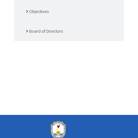
Objectives
Board of Directors