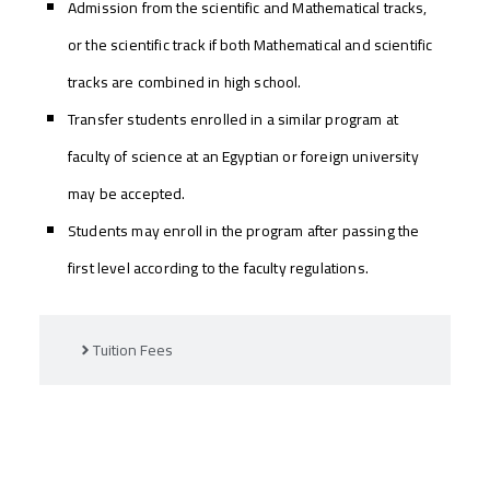
Admission from the scientific and Mathematical tracks,
or the scientific track if both Mathematical and scientific
tracks are combined in high school.
Transfer students enrolled in a similar program at
faculty of science at an Egyptian or foreign university
may be accepted.
Students may enroll in the program after passing the
first level according to the faculty regulations.
Tuition Fees