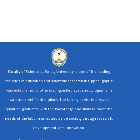
Faculty of Science at Sohag University is one of the leading
faculties in education and scientific research in Upper Egypt.It
was established to offer distinguished academic programs in
various scientific disciplines.The faculty seeks to prepare
qualified graduates with the knowledge and skills to meet the
needs of the labor market and serve society through research,
development, and innovation.