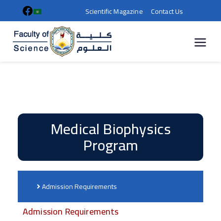
Scientific Magazine
Contact Us
كلية
العلوم |
جامعة
سوهاج
Medical Biophysics
Program
Admission Requirements
Admission Requirements