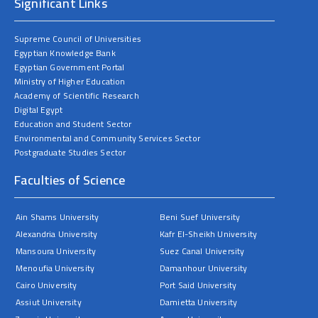
Significant Links
Supreme Council of Universities
Egyptian Knowledge Bank
Egyptian Government Portal
Ministry of Higher Education
Academy of Scientific Research
Digital Egypt
Education and Student Sector
Environmental and Community Services Sector
Postgraduate Studies Sector
Faculties of Science
Ain Shams University
Beni Suef University
Alexandria University
Kafr El-Sheikh University
Mansoura University
Suez Canal University
Menoufia University
Damanhour University
Cairo University
Port Said University
Assiut University
Damietta University