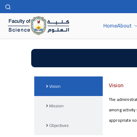
Home
About
كلية العلوم | جامعة سوهاج
Vision
Vision
The administrat
Mission
among activity 
appropriate so
Objectives