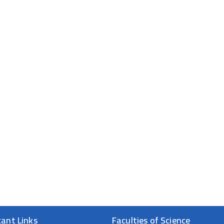
cant Links
Faculties of Science