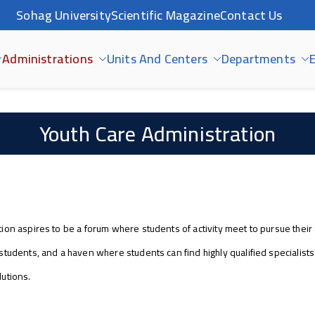
Sohag University
Scientific Magazine
Contact Us
Administrations
Units And Centers
Departments
E
Youth Care Administration
ion aspires to be a forum where students of activity meet to pursue their 
students, and a haven where students can find highly qualified specialist
lutions.