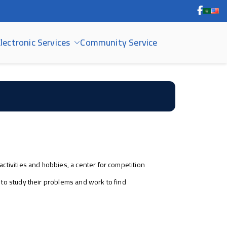
lectronic Services
Community Service
activities and hobbies, a center for competition
s to study their problems and work to find