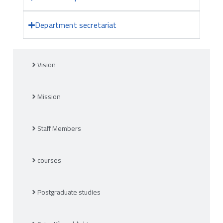
Department secretariat
Vision
Mission
Staff Members
courses
Postgraduate studies