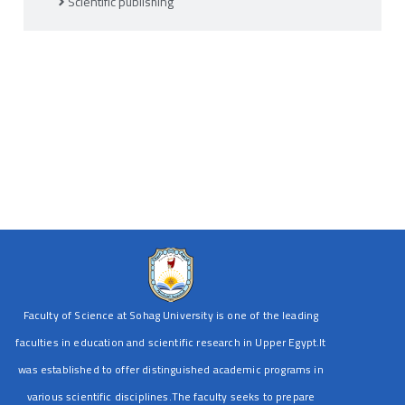
Scientific publishing
Faculty of Science at Sohag University is one of the leading
faculties in education and scientific research in Upper Egypt.It
was established to offer distinguished academic programs in
various scientific disciplines.The faculty seeks to prepare