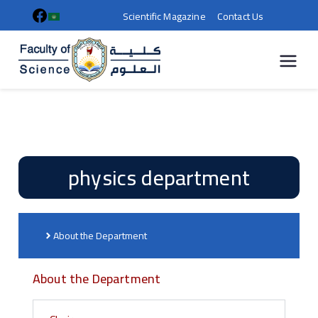
Scientific Magazine
Contact Us
كلية
العلوم |
جامعة
physics department
سوهاج
About the Department
About the Department