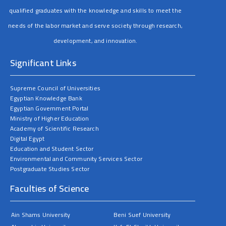
qualified graduates with the knowledge and skills to meet the
needs of the labor market and serve society through research,
development, and innovation.
Significant Links
Supreme Council of Universities
Egyptian Knowledge Bank
Egyptian Government Portal
Ministry of Higher Education
Academy of Scientific Research
Digital Egypt
Education and Student Sector
Environmental and Community Services Sector
Postgraduate Studies Sector
Faculties of Science
Ain Shams University
Beni Suef University