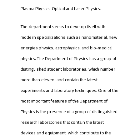
Plasma Physics, Optical and Laser Physics.
The department seeks to develop itself with
modern specializations such as nanomaterial, new
energies physics, astrophysics, and bio-medical
physics. The Department of Physics has a group of
distinguished student laboratories, which number
more than eleven, and contain the latest
experiments and laboratory techniques. One of the
most important features of the Department of
Physics is the presence of a group of distinguished
research laboratories that contain the latest
devices and equipment, which contribute to the