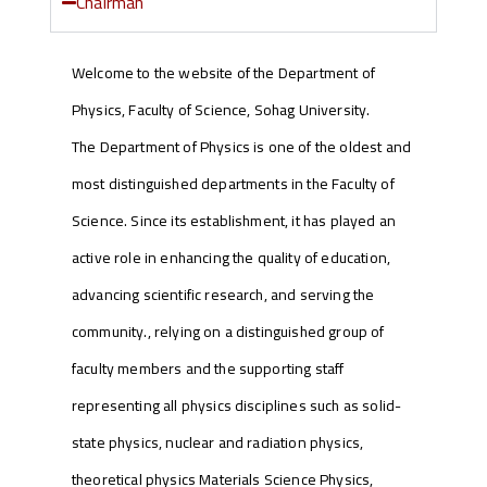
Chairman
Welcome to the website of the Department of
Physics, Faculty of Science, Sohag University.
The Department of Physics is one of the oldest and
most distinguished departments in the Faculty of
Science. Since its establishment, it has played an
active role in enhancing the quality of education,
advancing scientific research, and serving the
community., relying on a distinguished group of
faculty members and the supporting staff
representing all physics disciplines such as solid-
state physics, nuclear and radiation physics,
theoretical physics Materials Science Physics,