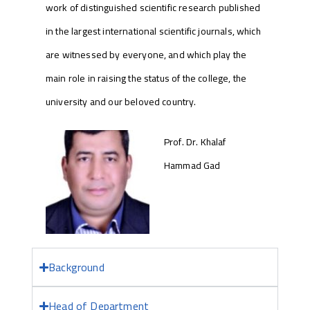
work of distinguished scientific research published
in the largest international scientific journals, which
are witnessed by everyone, and which play the
main role in raising the status of the college, the
university and our beloved country.
Prof. Dr. Khalaf
Hammad Gad
Background
Head of Department