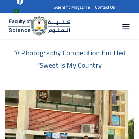
Scientific Magazine
Contact Us
كلية
العلوم |
“A Photography Competition Entitled
جامعة
“Sweet Is My Country
سوهاج