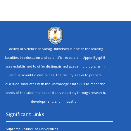
Faculty of Science at Sohag University is one of the leading
faculties in education and scientific research in Upper Egypt.It
was established to offer distinguished academic programs in
various scientific disciplines.The faculty seeks to prepare
qualified graduates with the knowledge and skills to meet the
needs of the labor market and serve society through research,
development, and innovation.
Significant Links
Supreme Council of Universities