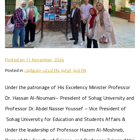
Posted on
11 November, 2024
Posted in
احداث-وفعاليات EN
,
اخبار-الكلية EN
Under the patronage of His Excellency Minister Professor
Dr. Hassan Al-Noumani– President of Sohag University and
Professor Dr. Abdel Nasser Youssef – Vice President of
Sohag University for Education and Students Affairs &
Under the leadership of Professor Hazem Al-Moshneb,