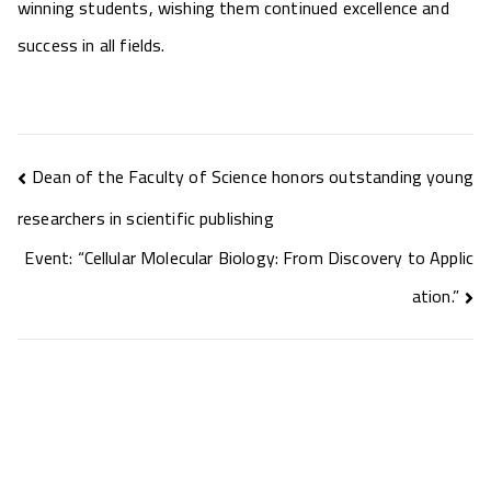
winning students, wishing them continued excellence and
success in all fields.
Dean of the Faculty of Science honors outstanding young
researchers in scientific publishing
Event: “Cellular Molecular Biology: From Discovery to Applic
ation.”