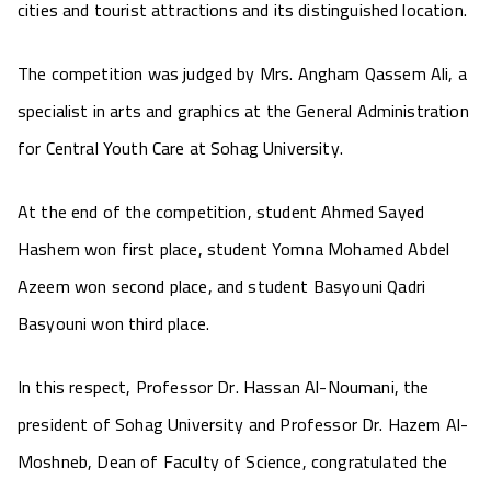
cities and tourist attractions and its distinguished location.
The competition was judged by Mrs. Angham Qassem Ali, a
specialist in arts and graphics at the General Administration
for Central Youth Care at Sohag University.
At the end of the competition, student Ahmed Sayed
Hashem won first place, student Yomna Mohamed Abdel
Azeem won second place, and student Basyouni Qadri
Basyouni won third place.
In this respect, Professor Dr. Hassan Al-Noumani, the
president of Sohag University and Professor Dr. Hazem Al-
Moshneb, Dean of Faculty of Science, congratulated the