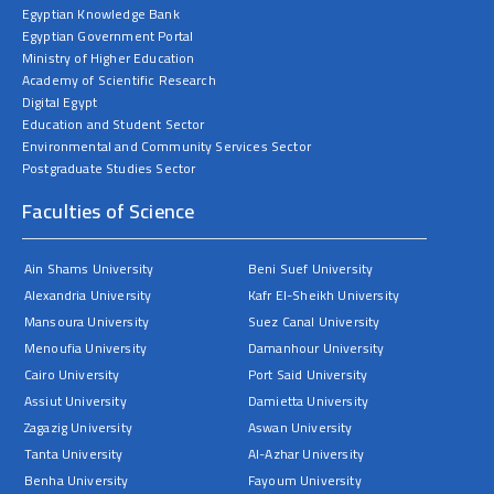
Egyptian Knowledge Bank
Egyptian Government Portal
Ministry of Higher Education
Academy of Scientific Research
Digital Egypt
Education and Student Sector
Environmental and Community Services Sector
Postgraduate Studies Sector
Faculties of Science
Ain Shams University
Beni Suef University
Alexandria University
Kafr El-Sheikh University
Mansoura University
Suez Canal University
Menoufia University
Damanhour University
Cairo University
Port Said University
Assiut University
Damietta University
Zagazig University
Aswan University
Tanta University
Al-Azhar University
Benha University
Fayoum University