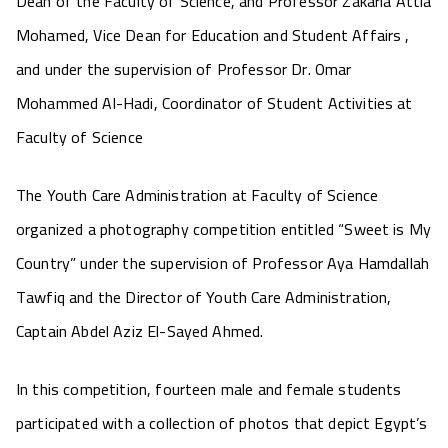
Dean of the Faculty of Science, and Professor Zakaria Attia
Mohamed, Vice Dean for Education and Student Affairs ,
and under the supervision of Professor Dr. Omar
Mohammed Al-Hadi, Coordinator of Student Activities at
Faculty of Science
The Youth Care Administration at Faculty of Science
organized a photography competition entitled “Sweet is My
Country” under the supervision of Professor Aya Hamdallah
Tawfiq and the Director of Youth Care Administration,
Captain Abdel Aziz El-Sayed Ahmed.
In this competition, fourteen male and female students
participated with a collection of photos that depict Egypt’s