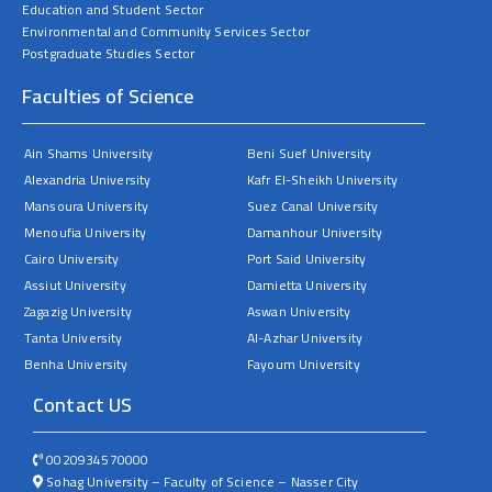
Education and Student Sector
Environmental and Community Services Sector
Postgraduate Studies Sector
Faculties of Science
Ain Shams University
Beni Suef University
Alexandria University
Kafr El-Sheikh University
Mansoura University
Suez Canal University
Menoufia University
Damanhour University
Cairo University
Port Said University
Assiut University
Damietta University
Zagazig University
Aswan University
Tanta University
Al-Azhar University
Benha University
Fayoum University
Contact US
0020934570000
Sohag University – Faculty of Science – Nasser City