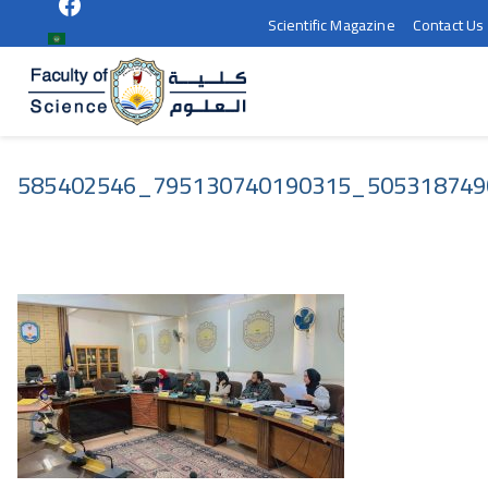
Scientific Magazine
Contact Us
كلية العلوم 
سوهاج
585402546_795130740190315_505318749