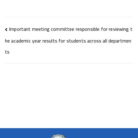
Important meeting committee responsible for reviewing t
he academic year results for students across all departmen
ts