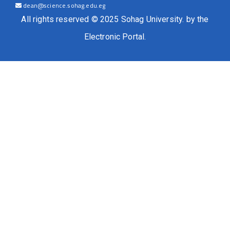
dean@science.sohag.edu.eg
All rights reserved © 2025 Sohag University. by the
Electronic Portal.