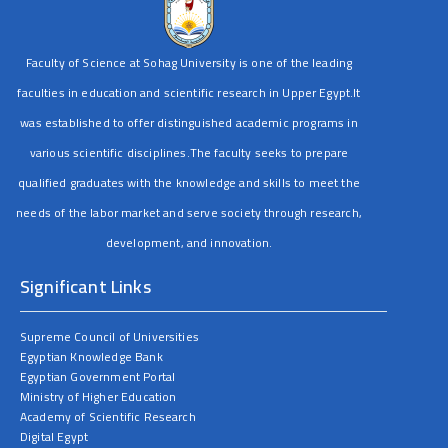
Faculty of Science at Sohag University is one of the leading
faculties in education and scientific research in Upper Egypt.It
was established to offer distinguished academic programs in
various scientific disciplines.The faculty seeks to prepare
qualified graduates with the knowledge and skills to meet the
needs of the labor market and serve society through research,
development, and innovation.
Significant Links
Supreme Council of Universities
Egyptian Knowledge Bank
Egyptian Government Portal
Ministry of Higher Education
Academy of Scientific Research
Digital Egypt