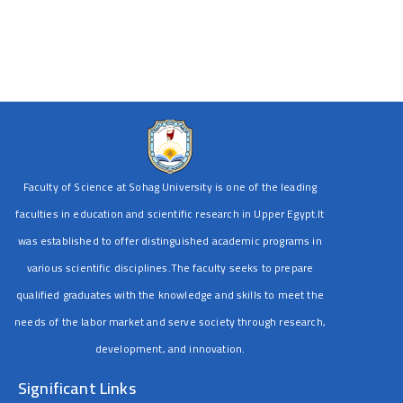
Faculty of Science at Sohag University is one of the leading
faculties in education and scientific research in Upper Egypt.It
was established to offer distinguished academic programs in
various scientific disciplines.The faculty seeks to prepare
qualified graduates with the knowledge and skills to meet the
needs of the labor market and serve society through research,
development, and innovation.
Significant Links