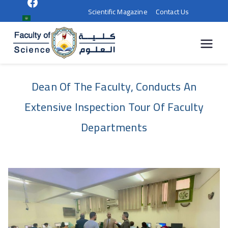
Scientific Magazine
Contact Us
كلية
العلوم |
Dean Of The Faculty, Conducts An
جامعة
Extensive Inspection Tour Of Faculty
سوهاج
Departments