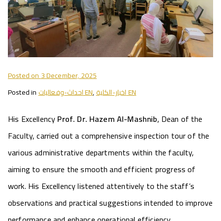
Posted on
3 December, 2025
Posted in
احداث-وفعاليات EN
,
اخبار-الكلية EN
His Excellency
Prof. Dr. Hazem Al-Mashnib
, Dean of the
Faculty, carried out a comprehensive inspection tour of the
various administrative departments within the faculty,
aiming to ensure the smooth and efficient progress of
work. His Excellency listened attentively to the staff’s
observations and practical suggestions intended to improve
performance and enhance operational efficiency.