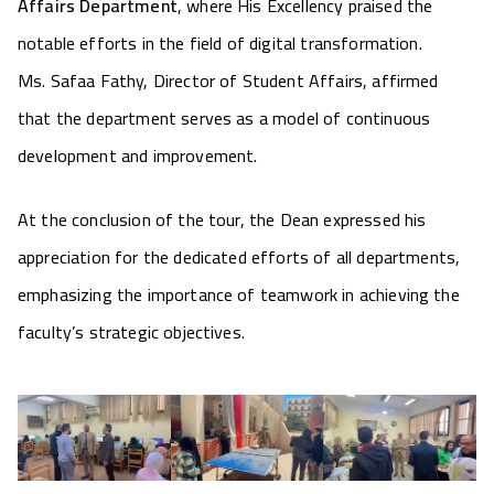
Affairs Department
, where His Excellency praised the
notable efforts in the field of digital transformation.
Ms. Safaa Fathy, Director of Student Affairs, affirmed
that the department serves as a model of continuous
development and improvement.
At the conclusion of the tour, the Dean expressed his
appreciation for the dedicated efforts of all departments,
emphasizing the importance of teamwork in achieving the
faculty’s strategic objectives.