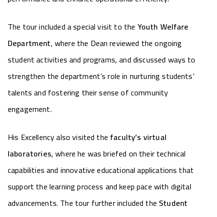
The tour included a special visit to the
Youth Welfare
Department
, where the Dean reviewed the ongoing
student activities and programs, and discussed ways to
strengthen the department’s role in nurturing students’
talents and fostering their sense of community
engagement.
His Excellency also visited the
faculty’s virtual
laboratories
, where he was briefed on their technical
capabilities and innovative educational applications that
support the learning process and keep pace with digital
advancements. The tour further included the
Student