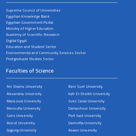
Supreme Council of Universities
Egyptian Knowledge Bank
Egyptian Government Portal
Ministry of Higher Education
Academy of Scientific Research
Digital Egypt
Education and Student Sector
Environmental and Community Services Sector
Postgraduate Studies Sector
Faculties of Science
Ain Shams University
Beni Suef University
Alexandria University
Kafr El-Sheikh University
Mansoura University
Suez Canal University
Menoufia University
Damanhour University
Cairo University
Port Said University
Assiut University
Damietta University
Zagazig University
Aswan University