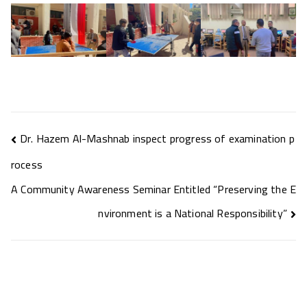
Dr. Hazem Al-Mashnab inspect progress of examination p
rocess
A Community Awareness Seminar Entitled “Preserving the E
nvironment is a National Responsibility”