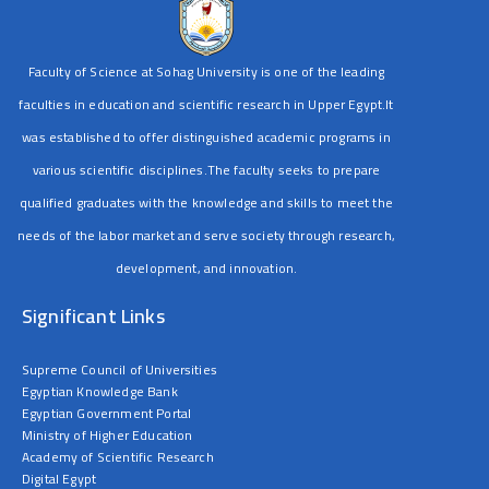
Faculty of Science at Sohag University is one of the leading
faculties in education and scientific research in Upper Egypt.It
was established to offer distinguished academic programs in
various scientific disciplines.The faculty seeks to prepare
qualified graduates with the knowledge and skills to meet the
needs of the labor market and serve society through research,
development, and innovation.
Significant Links
Supreme Council of Universities
Egyptian Knowledge Bank
Egyptian Government Portal
Ministry of Higher Education
Academy of Scientific Research
Digital Egypt