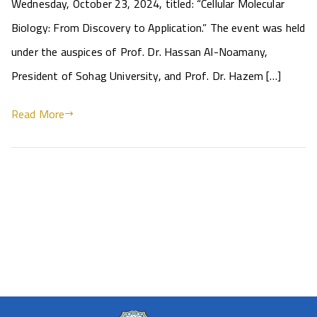
Wednesday, October 23, 2024, titled: “Cellular Molecular
Biology: From Discovery to Application.” The event was held
under the auspices of Prof. Dr. Hassan Al-Noamany,
President of Sohag University, and Prof. Dr. Hazem […]
Read More