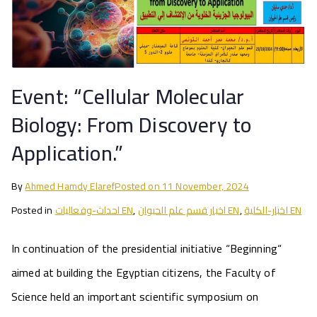
Event: “Cellular Molecular
Biology: From Discovery to
Application.”
By
Ahmed Hamdy Elaref
Posted on
11 November, 2024
Posted in
احداث-وفعاليات EN
,
اخبار قسم علم الحيوان EN
,
اخبار-الكلية EN
In continuation of the presidential initiative “Beginning“
aimed at building the Egyptian citizens, the Faculty of
Science held an important scientific symposium on