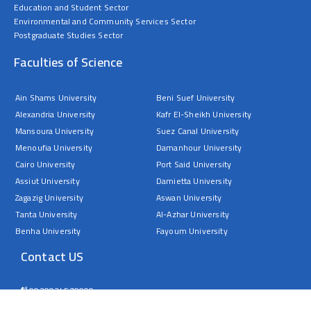
Education and Student Sector
Environmental and Community Services Sector
Postgraduate Studies Sector
Faculties of Science
Ain Shams University
Beni Suef University
Alexandria University
Kafr El-Sheikh University
Mansoura University
Suez Canal University
Menoufia University
Damanhour University
Cairo University
Port Said University
Assiut University
Damietta University
Zagazig University
Aswan University
Tanta University
Al-Azhar University
Benha University
Fayoum University
Contact US
0020934570000
Sohag University – Faculty of Science – Nasser City