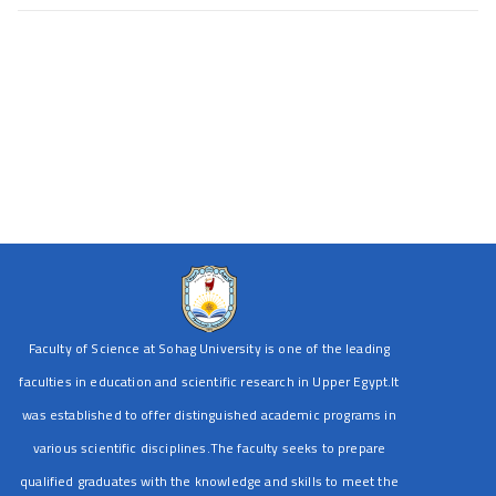
Faculty of Science at Sohag University is one of the leading
faculties in education and scientific research in Upper Egypt.It
was established to offer distinguished academic programs in
various scientific disciplines.The faculty seeks to prepare
qualified graduates with the knowledge and skills to meet the