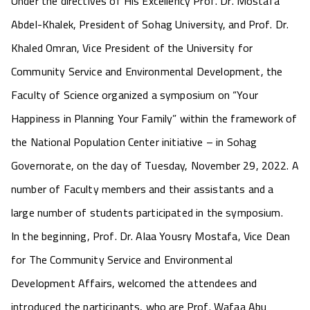
Under the directives of His Excellency Prof. Dr. Mostafa
Abdel-Khalek, President of Sohag University, and Prof. Dr.
Khaled Omran, Vice President of the University for
Community Service and Environmental Development, the
Faculty of Science organized a symposium on “Your
Happiness in Planning Your Family” within the framework of
the National Population Center initiative – in Sohag
Governorate, on the day of Tuesday, November 29, 2022. A
number of Faculty members and their assistants and a
large number of students participated in the symposium.
In the beginning, Prof. Dr. Alaa Yousry Mostafa, Vice Dean
for The Community Service and Environmental
Development Affairs, welcomed the attendees and
introduced the participants, who are Prof. Wafaa Abu