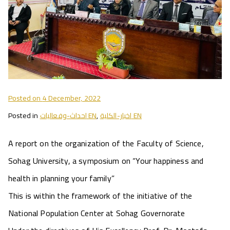
Posted on
4 December, 2022
Posted in
احداث-وفعاليات EN
,
اخبار-الكلية EN
A report on the organization of the Faculty of Science,
Sohag University, a symposium on “Your happiness and
health in planning your family”
This is within the framework of the initiative of the
National Population Center at Sohag Governorate