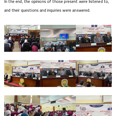
In the end, the opinions of those present were listened to,
and their questions and inquiries were answered.