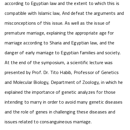
according to Egyptian law and the extent to which this is
compatible with Islamic law, And defeat the arguments and
misconceptions of this issue. As well as the issue of
premature marriage, explaining the appropriate age for
marriage according to Sharia and Egyptian law, and the
danger of early marriage to Egyptian families and society.
At the end of the symposium, a scientific lecture was
presented by Prof. Dr. Tito Habib, Professor of Genetics
and Molecular Biology, Department of Zoology, in which he
explained the importance of genetic analyzes for those
intending to marry in order to avoid many genetic diseases
and the role of genes in challenging these diseases and
issues related to consanguineous marriage.