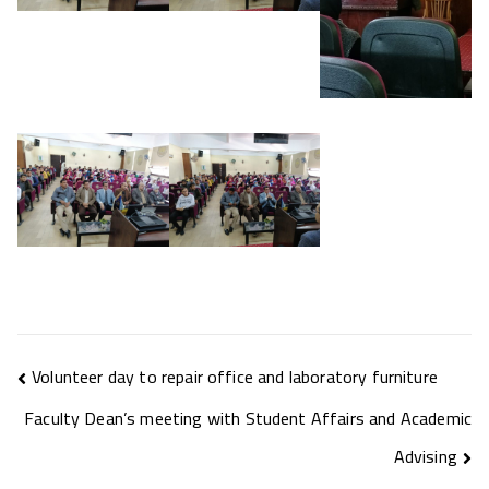
Volunteer day to repair office and laboratory furniture
Faculty Dean’s meeting with Student Affairs and Academic
Advising