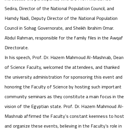
Sedira, Director of the National Population Council, and
Hamdy Nadi, Deputy Director of the National Population
Council in Sohag Governorate, and Sheikh Ibrahim Omar.
Abdul Rahman, responsible for the family files in the Awqaf
Directorate.
In his speech, Prof. Dr. Hazem Mahmoud Al-Mashnab, Dean
of Science Faculty, welcomed the attendees, and thanked
the university administration for sponsoring this event and
honoring the Faculty of Science by hosting such important
community seminars as they constitute a main focus in the
vision of the Egyptian state. Prof. Dr. Hazem Mahmoud Al-
Mashnab affirmed the Faculty’s constant keenness to host
and organize these events, believing in the Faculty’s role in