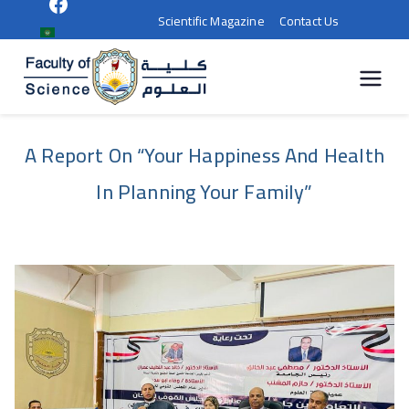
Scientific Magazine
Contact Us
كلية
العلوم |
A Report On “Your Happiness And Health
جامعة
In Planning Your Family”
سوهاج