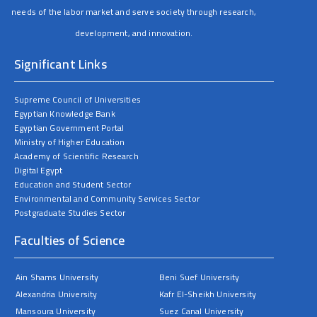
needs of the labor market and serve society through research,
development, and innovation.
Significant Links
Supreme Council of Universities
Egyptian Knowledge Bank
Egyptian Government Portal
Ministry of Higher Education
Academy of Scientific Research
Digital Egypt
Education and Student Sector
Environmental and Community Services Sector
Postgraduate Studies Sector
Faculties of Science
Ain Shams University
Beni Suef University
Alexandria University
Kafr El-Sheikh University
Mansoura University
Suez Canal University