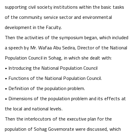
supporting civil society institutions within the basic tasks
of the community service sector and environmental
development in the Faculty.
Then the activities of the symposium began, which included
a speech by Mr. Wafaa Abu Sedira, Director of the National
Population Council in Sohag, in which she dealt with:
• Introducing the National Population Council
• Functions of the National Population Council.
• Definition of the population problem.
• Dimensions of the population problem and its effects at
the local and national levels.
Then the interlocutors of the executive plan for the
population of Sohag Governorate were discussed, which