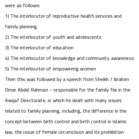
were as follows:
1) The interlocutor of reproductive health services and
family planning.
2) The interlocutor of youth and adolescents
3) The interlocutor of education
4) The interlocutor of knowledge and community awareness
5) The interlocutor of empowering women
Then this was followed by a speech from Sheikh / Ibrahim
Omar Abdel Rahman – responsible for the family file in the
Awqaf Directorate, in which he dealt with many issues
related to family planning, including, the difference in the
concept between birth control and birth control in Islamic
law, the issue of female circumcision and its prohibition