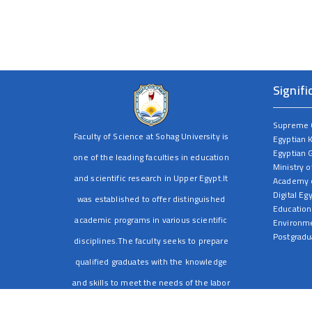
Signifi
Supreme C
Faculty of Science at Sohag University is
Egyptian 
Egyptian 
one of the leading faculties in education
Ministry o
and scientific research in Upper Egypt.It
Academy o
Digital Eg
was established to offer distinguished
Education
academic programs in various scientific
Environme
Postgradu
disciplines.The faculty seeks to prepare
qualified graduates with the knowledge
and skills to meet the needs of the labor
market and serve society through