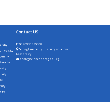
Contact US
0020934570000
ersity
Sohag University – Faculty of Science –
University
Nasser City
versity
dean@science.sohag.edu.eg
versity
rsity
rsity
ty
sity
sity