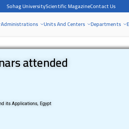
Sohag University
Scientific Magazine
Contact Us
Administrations
Units And Centers
Departments
E
nars attended
d its Applications, Egypt