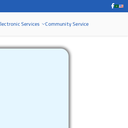
lectronic Services
Community Service