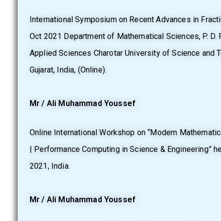
International Symposium on Recent Advances in Fractio
Oct 2021 Department of Mathematical Sciences, P. D. P
Applied Sciences Charotar University of Science and 
Gujarat, India, (Online).
Mr / Ali Muhammad Youssef
Online International Workshop on “Modern Mathemati
| Performance Computing in Science & Engineering” h
2021, India.
Mr / Ali Muhammad Youssef