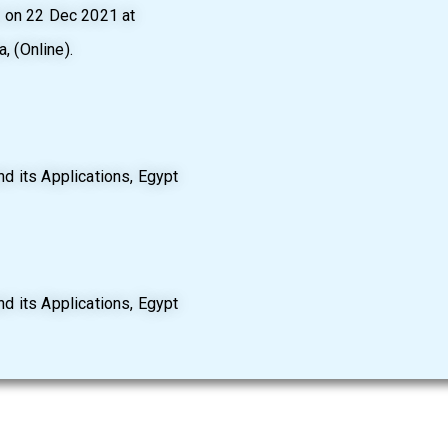
d on 22 Dec 2021 at
, (Online).
d its Applications, Egypt
d its Applications, Egypt