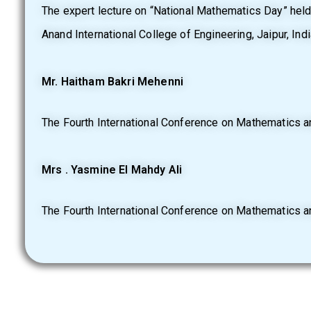
The expert lecture on “National Mathematics Day” hel
Anand International College of Engineering, Jaipur, India
Mr. Haitham Bakri Mehenni
The Fourth International Conference on Mathematics an
Mrs . Yasmine El Mahdy Ali
The Fourth International Conference on Mathematics an