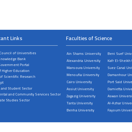
cant Links
Faculties of Science
ouncil of Universities
Ain Shams University
Beni Suef Univ
Knowledge Bank
Alexandria University
Kafr El-Sheikh 
Government Portal
Mansoura University
Suez Canal Uni
f Higher Education
Menoufia University
Damanhour Uni
f Scientific Research
Cairo University
Port Said Unive
ypt
 and Student Sector
Assiut University
Damietta Unive
ntal and Community Services Sector
Zagazig University
Aswan Universi
ate Studies Sector
Tanta University
Al-Azhar Univer
Benha University
Fayoum Univer