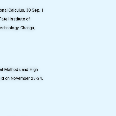
nal Calculus, 30 Sep, 1
atel Institute of
Technology, Changa,
cal Methods and High
eld on November 23-24,