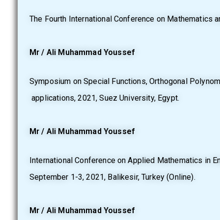
The Fourth International Conference on Mathematics an
Mr / Ali Muhammad Youssef
Symposium on Special Functions, Orthogonal Polynomi
applications, 2021, Suez University, Egypt.
Mr / Ali Muhammad Youssef
International Conference on Applied Mathematics in E
September 1-3, 2021, Balikesir, Turkey (Online).
Mr / Ali Muhammad Youssef