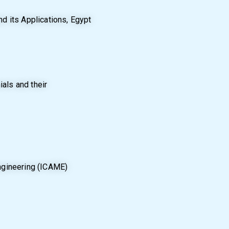
d its Applications, Egypt
als and their
ngineering (ICAME)