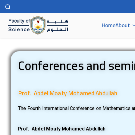
Home
About
كلية العلوم | جامعة سوهاج
Conferences and semi
Prof. Abdel Moaty Mohamed Abdullah
The Fourth International Conference on Mathematics an
Prof. Abdel Moaty Mohamed Abdullah