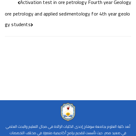
Activation test in ore petrology Fourth year Geology
ore petrology and applied sedimentology for 4th year geolo
gy students
تُعد كلية العلوم بجامعة سوهاج إحدى الكليات الرائدة في مجال التعليم والبحث العلمي
في صعيد مصر، حيث تأسست لتقديم برامج أكاديمية متميزة في مختلف التخصصات