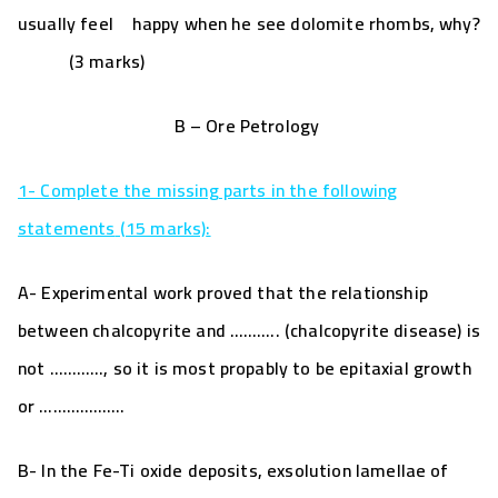
usually feel happy when he see dolomite rhombs, why?
(3 marks)
B – Ore Petrology
1- Complete the missing parts in the following
statements
(15 marks)
:
A- Experimental work proved that the relationship
between
chalcopyrite and ……….. (chalcopyrite disease) is
not …………, so it is most propably to be epitaxial growth
or ……………….
B- In the Fe-Ti oxide deposits, exsolution lamellae of