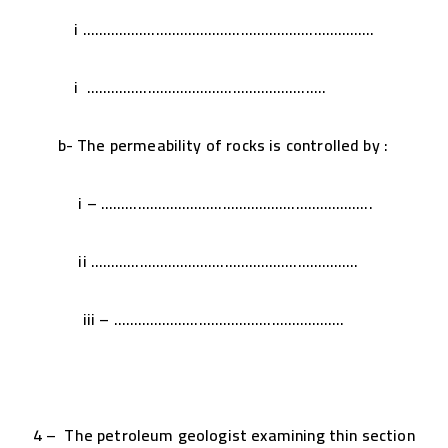
i ………………………………………………………………
i …………………………………………………..
b- The permeability of rocks is controlled by :
i – ………………………………………………………….
ii …………………………………………………………
iii – …………………………………………………
4 – The petroleum geologist examining thin section