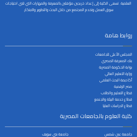
العلمية. تسعى الكلية إلى إعداد خريجين مؤهلين بالمعرفة والمهارات التي تلبي احتياجات
سوق العمل وتخدم المجتمع من خلال البحث والتطوير والابتكار.
روابط هامة
المجلس الأعلى للجامعات
بنك المعرفة المصري
بوابة الحكومة المصرية
وزارة التعليم العالي
أكاديمة البحث العلمي
مصر الرقمية
قطاع التعليم والطلاب
قطاع خدمة البيئة والجنمع
قطاع الدراسات العليا
كلية العلوم بالجامعات المصرية
جامعة بني سويف
جامعة عين شمس