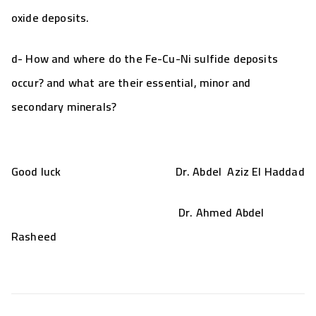
oxide deposits
.
d- How and where do the
Fe-Cu-Ni sulfide deposits
occur? and what are their essential, minor and
secondary minerals?
Good luck Dr. Abdel Aziz El Haddad
Dr. Ahmed Abdel
Rasheed