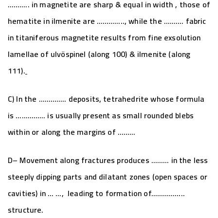
……….. in magnetite are
sharp & equal in width
, those of
hematite in ilmenite are ………….., while the ………. fabric
in titaniferous magnetite results from f
ine exsolution
lamellae of ulvöspinel (along 100) & ilmenite (along
111).
C) In the
…………..
deposits, tetrahedrite whose formula
is …………… is usually present as small rounded blebs
within or along the margins of ………
D
– Movement along fractures produces ……… in the less
steeply dipping parts and dilatant zones (open spaces or
cavities) in … …, leading to formation of……………..
structure.