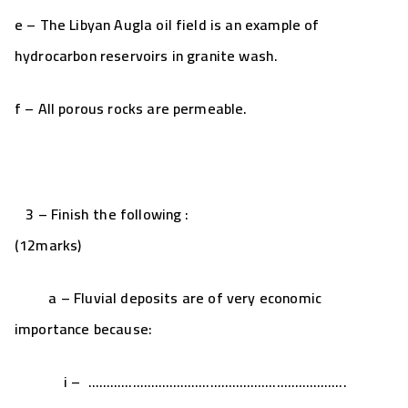
e – The Libyan Augla oil field is an example of
hydrocarbon reservoirs in granite wash.
f – All porous rocks are permeable.
3 – Finish the following :
(12marks)
a – Fluvial deposits are of very economic
importance because:
i – …………………………………………………………….