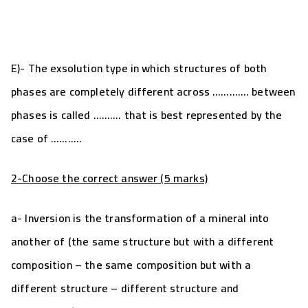
E)- The exsolution type in which structures of both
phases are completely different across …………. between
phases is called ………. that is best represented by the
case of ………..
2-Choose the correct answer (5 marks)
a- Inversion is the transformation of a mineral into
another of (the same structure but with a different
composition – the same composition but with a
different structure – different structure and