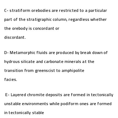
C- stratiform orebodies are restricted to a particular
part of the stratigraphic column, regardless whether
the orebody is concordant or
discordant.
D- Metamorphic fluids are produced by break down of
hydrous silicate and carbonate minerals at the
transition from greenscist to amphipolite
facies.
E- Layered chromite deposits are formed in tectonically
unstable environments while podiform ones are formed
in tectonically stable