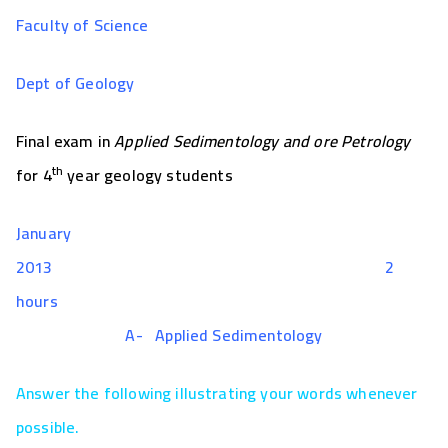
Faculty of Science
Dept of Geology
Final exam in
Applied Sedimentology and ore Petrology
th
for 4
year geology students
January
2013 2
hours
A-
Applied Sedimentology
Answer the following illustrating your words whenever
possible.