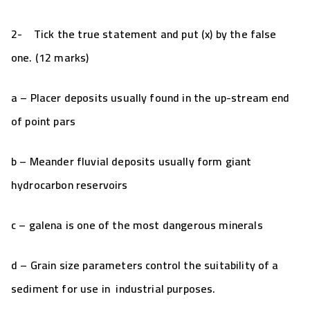
2-
Tick the true statement and put (x) by the false
one. (12 marks)
a – Placer deposits usually found in the up-stream end
of point pars
b – Meander fluvial deposits usually form giant
hydrocarbon reservoirs
c – galena is one of the most dangerous minerals
d – Grain size parameters control the suitability of a
sediment for use in industrial purposes.