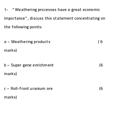
1-
” Weathering processes have a great economic
importance” , discuss this statement concentrating on
the following points:
a – Weathering products ( 6
marks)
b – Super gene enrichment (6
marks)
c – Roll-front uranium ore (6
marks)