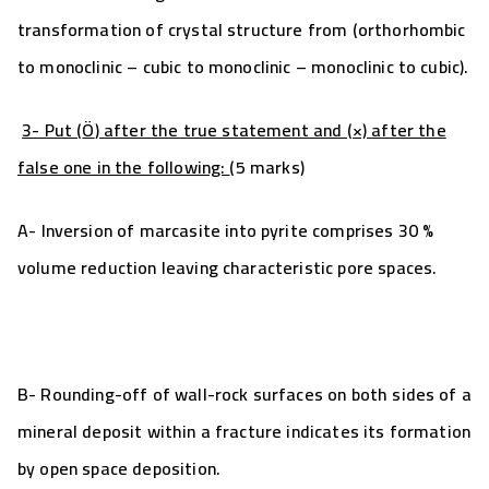
transformation of crystal structure from (orthorhombic
to monoclinic – cubic to monoclinic – monoclinic to cubic).
3- Put (
Ö
) after the true statement and (×) after the
false one in the following:
(5 marks)
A-
Inversion of marcasite
into
pyrite comprises 30 %
volume reduction leaving characteristic pore spaces.
B- Rounding-off of wall-rock surfaces on both sides of a
mineral deposit within a fracture indicates its formation
by open
space deposition.