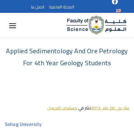
اتصل بنا
المجلة العلمية
كلية
العلوم
Applied Sedimentology And Ore Petrology
For 4th Year Geology Students
مستندات للتحميل
نشر في
28 يناير, 2013
نشر على
Sohag
University