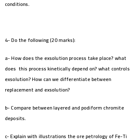
conditions.
4- Do the following (20 marks):
a-
How does the exsolution process take place? what
does this process kinetically depend on? what controls
exsolution? How can we differentiate between
replacement and exsolution?
b- Compare between layered and podiform chromite
deposits.
c- Explain with illustrations the ore petrology of
Fe-Ti