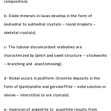
composition).
b- Oxide minerals in lavas develop in the form of
(euhedral to subhedral crystals
– round droplets –
skeletal crystals)
.
c- The tubular disconcordant orebodies are
characterized by (
pinch and swell structure
– stockworks
–
branching and anastomosing
).
d-
Nickel occurs in podiform chromite deposits in the
form of (pentlandite and gersdorffite – solid solution in
olivine – interstitial to ore crystals).
e-
Inversion of argentite to acanthite results from