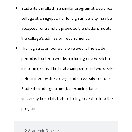
Students enrolled in a similar program at a science
college at an Egyptian or foreign university may be
accepted for transfer, provided the student meets
the college’s admission requirements.
The registration period is one week. The study
period is fourteen weeks, including one week for
midterm exams. The final exam period is two weeks,
determined by the college and university councils.
Students undergo a medical examination at
university hospitals before being accepted into the
program.
Academic Degree