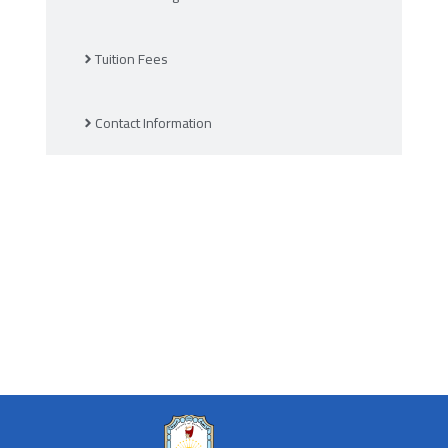
Tuition Fees
Contact Information