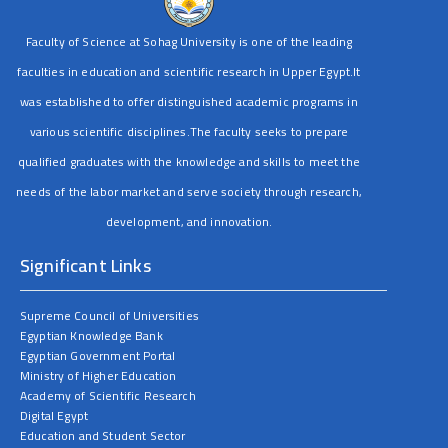
Faculty of Science at Sohag University is one of the leading
faculties in education and scientific research in Upper Egypt.It
was established to offer distinguished academic programs in
various scientific disciplines.The faculty seeks to prepare
qualified graduates with the knowledge and skills to meet the
needs of the labor market and serve society through research,
development, and innovation.
Significant Links
Supreme Council of Universities
Egyptian Knowledge Bank
Egyptian Government Portal
Ministry of Higher Education
Academy of Scientific Research
Digital Egypt
Education and Student Sector