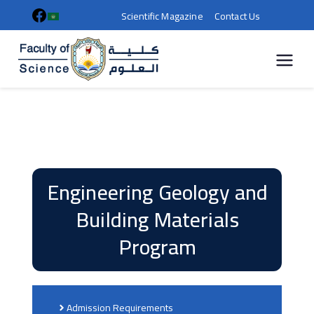
Scientific Magazine
Contact Us
كلية
العلوم |
جامعة
سوهاج
Engineering Geology and
Building Materials
Program
Admission Requirements