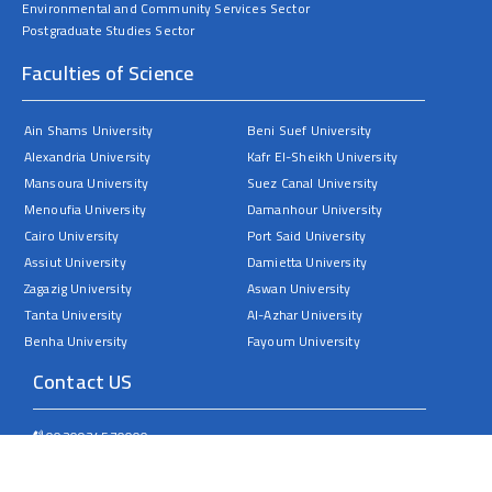
Environmental and Community Services Sector
Postgraduate Studies Sector
Faculties of Science
Ain Shams University
Beni Suef University
Alexandria University
Kafr El-Sheikh University
Mansoura University
Suez Canal University
Menoufia University
Damanhour University
Cairo University
Port Said University
Assiut University
Damietta University
Zagazig University
Aswan University
Tanta University
Al-Azhar University
Benha University
Fayoum University
Contact US
0020934570000
Sohag University – Faculty of Science – Nasser City
dean@science.sohag.edu.eg