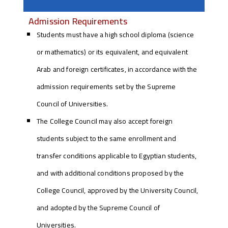
Admission Requirements
Students must have a high school diploma (science
or mathematics) or its equivalent, and equivalent
Arab and foreign certificates, in accordance with the
admission requirements set by the Supreme
Council of Universities.
The College Council may also accept foreign
students subject to the same enrollment and
transfer conditions applicable to Egyptian students,
and with additional conditions proposed by the
College Council, approved by the University Council,
and adopted by the Supreme Council of
Universities.